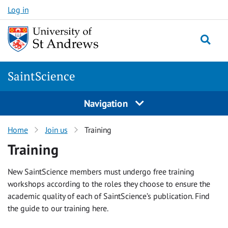
Skip
Log in
to
content
Togg
SaintScience
Navigation
Home
Join us
Training
Training
New SaintScience members must undergo free training
workshops according to the roles they choose to ensure the
academic quality of each of SaintScience’s publication. Find
the guide to our training here.