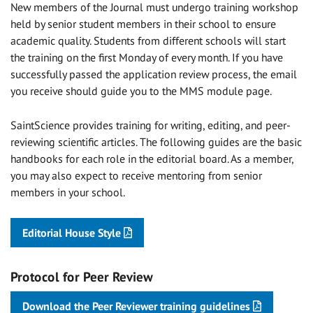
New members of the Journal must undergo training workshop
held by senior student members in their school to ensure
academic quality. Students from different schools will start
the training on the first Monday of every month. If you have
successfully passed the application review process, the email
you receive should guide you to the MMS module page.
SaintScience provides training for writing, editing, and peer-
reviewing scientific articles. The following guides are the basic
handbooks for each role in the editorial board. As a member,
you may also expect to receive mentoring from senior
members in your school.
Editorial House Style
Protocol for Peer Review
Download the Peer Reviewer training guidelines