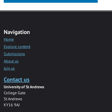
Navigation
Home
Explore content
Submissions
About us
Join us
Contact us
University of St Andrews
College Gate
St Andrews
KY16 9AJ